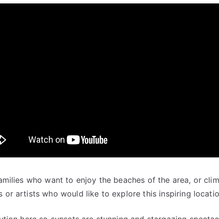
families who want to enjoy the beaches of the area, or cli
 or artists who would like to explore this inspiring locatio
llution here so sunsets are stunning and stargazing specta