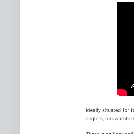
Ideally situated for 
anglers, birdwatchers
There is no light po