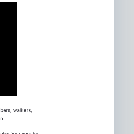
mbers, walkers,
n.
cular. You may be