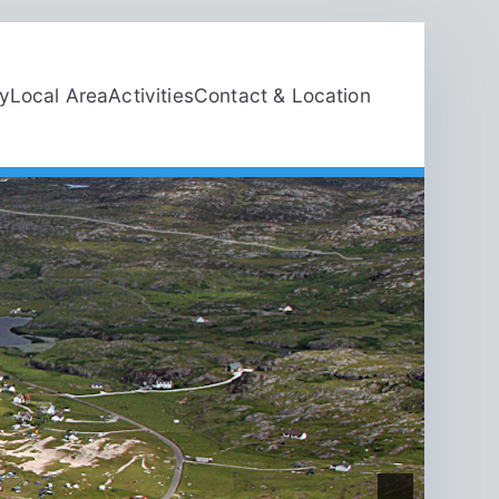
ty
Local Area
Activities
Contact & Location