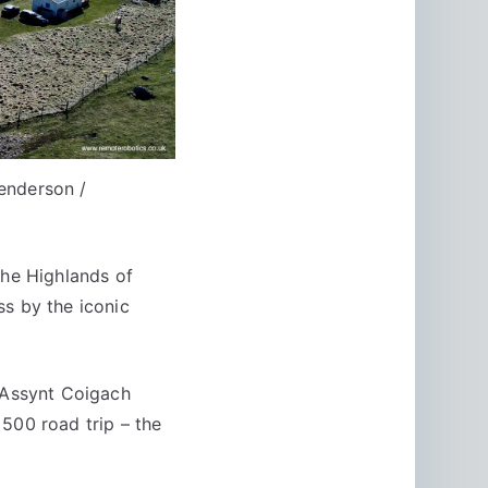
enderson /
the Highlands of
ss by the iconic
e Assynt Coigach
500 road trip – the