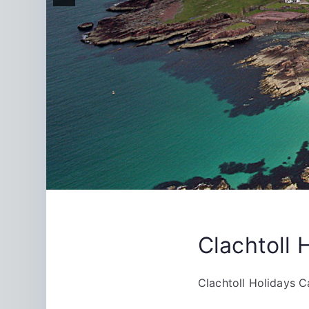
Clachtoll 
Clachtoll Holidays C