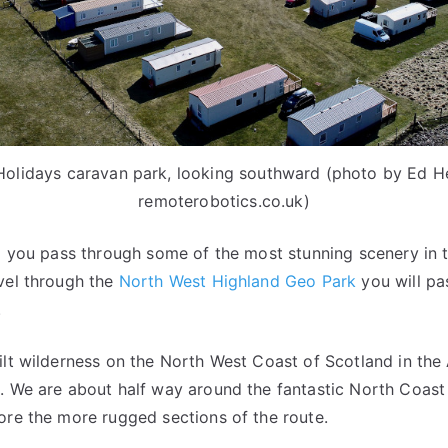
 Holidays caravan park, looking southward (photo by Ed H
remoterobotics.co.uk)
ll you pass through some of the most stunning scenery in 
vel through the
North West Highland Geo Park
you will pa
.
ilt wilderness on the North West Coast of Scotland in th
. We are about half way around the fantastic North Coast 
ore the more rugged sections of the route.