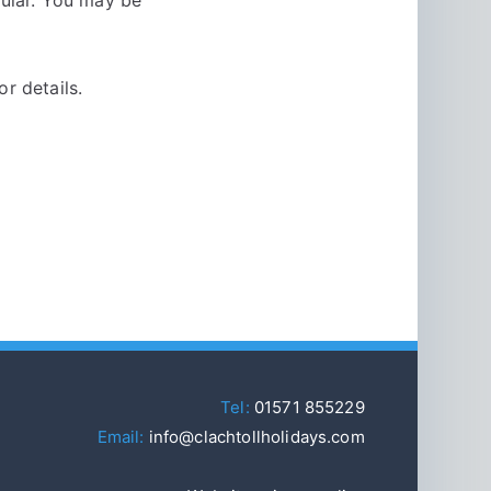
or details.
Tel:
01571 855229
Email:
info@clachtollholidays.com