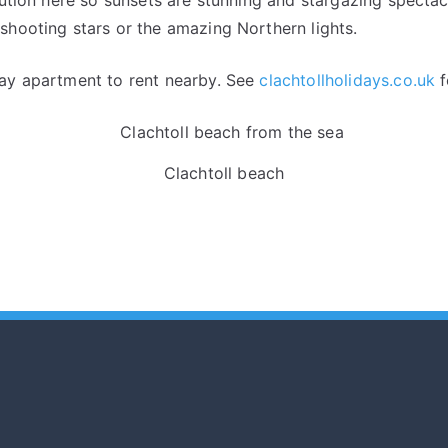
shooting stars or the amazing Northern lights.
day apartment to rent nearby. See
clachtollholidays.co.uk
f
Clachtoll beach