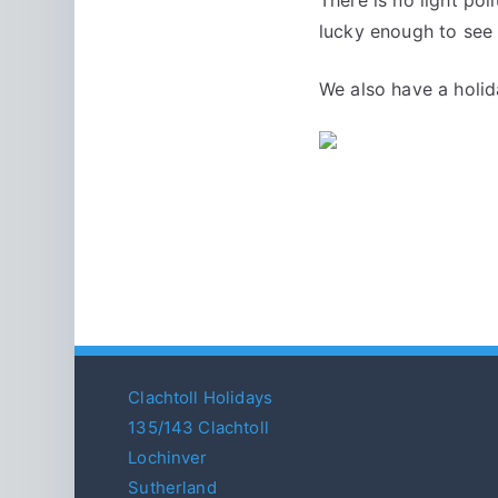
lucky enough to see 
We also have a holi
Clachtoll Holidays
135/143 Clachtoll
Lochinver
Sutherland