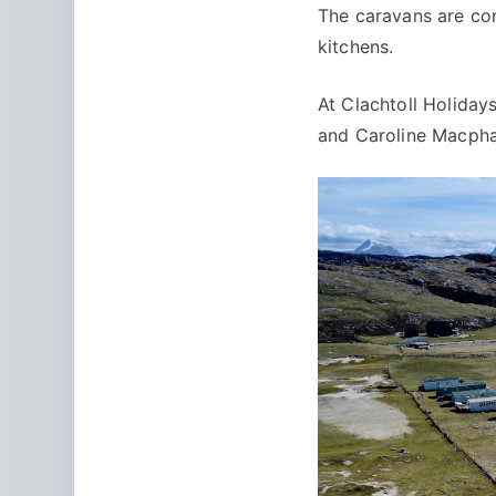
The caravans are com
kitchens.
At Clachtoll Holida
and Caroline Macphai