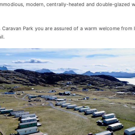
modious, modern, centrally-heated and double-glazed wit
ys Caravan Park you are assured of a warm welcome from l
l.