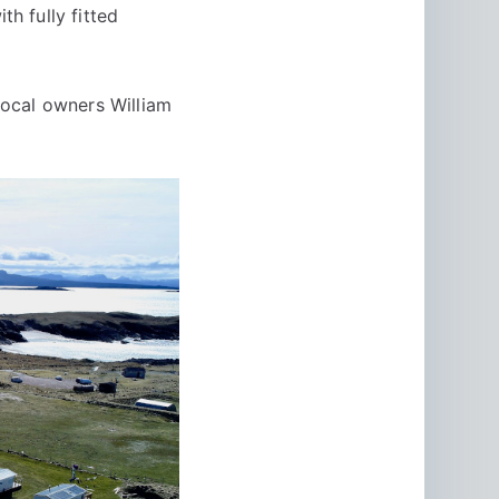
h fully fitted
ocal owners William