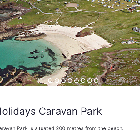
Holidays Caravan Park
aravan Park is situated 200 metres from the beach.