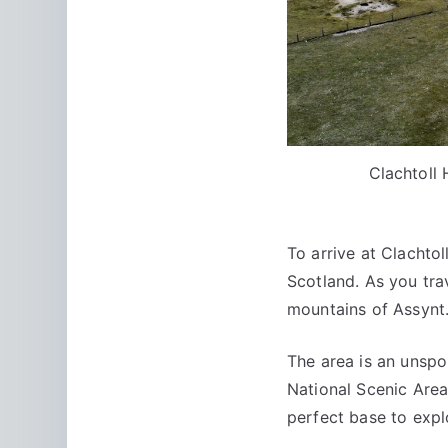
Clachtoll
To arrive at Clachto
Scotland. As you tra
mountains of Assynt
The area is an unspo
National Scenic Area
perfect base to expl