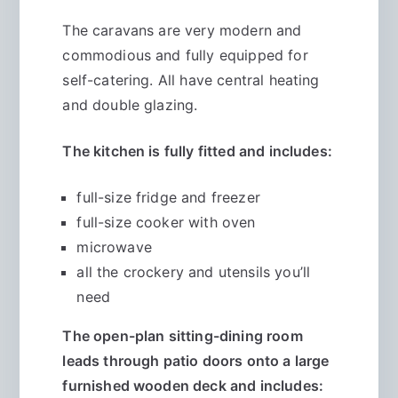
The caravans are very modern and
commodious and fully equipped for
self-catering. All have central heating
and double glazing.
The kitchen is fully fitted and includes:
full-size fridge and freezer
full-size cooker with oven
microwave
all the crockery and utensils you’ll
need
The open-plan sitting-dining room
leads through patio doors onto a large
furnished wooden deck and includes: