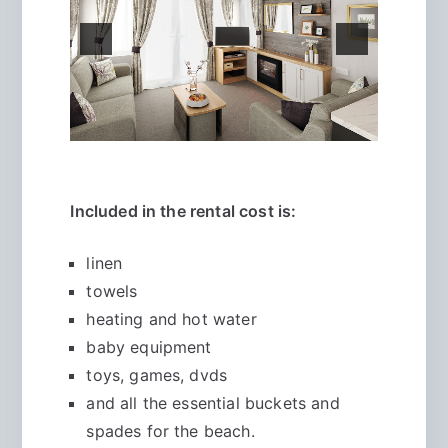
Included in the rental cost is:
linen
towels
heating and hot water
baby equipment
toys, games, dvds
and all the essential buckets and
spades for the beach.