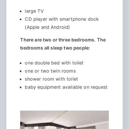
large TV
CD player with smartphone dock
(Apple and Android)
There are two or three bedrooms. The
bedrooms all sleep two people:
one double bed with toilet
one or two twin rooms
shower room with toilet
baby equipment available on request