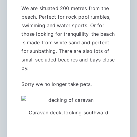
We are situated 200 metres from the
beach. Perfect for rock pool rumbles,
swimming and water sports. Or for
those looking for tranquillity, the beach
is made from white sand and perfect
for sunbathing. There are also lots of
small secluded beaches and bays close
by.
Sorry we no longer take pets.
Caravan deck, looking southward